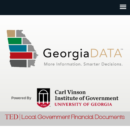
Jump to navigation
Powered By