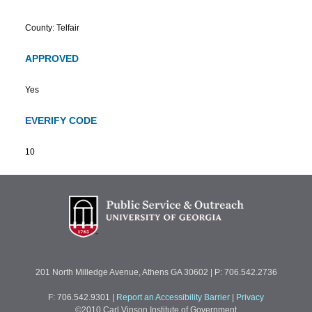
County: Telfair
APPROVED
Yes
EVERIFY CODE
10
201 North Milledge Avenue, Athens GA 30602 | P: 706.542.2736
F: 706.542.9301
|
Report an Accessibility Barrier
|
Privacy
©2010 Carl Vinson Institute of Government