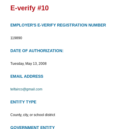
E-verify #10
EMPLOYER'S E-VERIFY REGISTRATION NUMBER
119890
DATE OF AUTHORIZATION:
Tuesday, May 13, 2008
EMAIL ADDRESS
telfairco@gmail.com
ENTITY TYPE
County, city, or school district
GOVERNMENT ENTITY