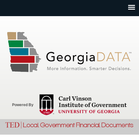
Jump to navigation
Powered By