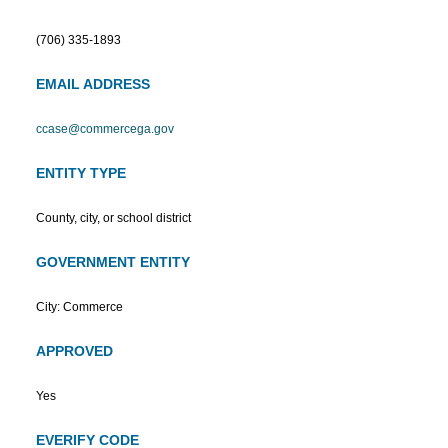
(706) 335-1893
EMAIL ADDRESS
ccase@commercega.gov
ENTITY TYPE
County, city, or school district
GOVERNMENT ENTITY
City: Commerce
APPROVED
Yes
EVERIFY CODE