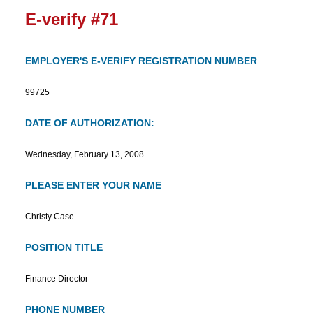
E-verify #71
EMPLOYER'S E-VERIFY REGISTRATION NUMBER
99725
DATE OF AUTHORIZATION:
Wednesday, February 13, 2008
PLEASE ENTER YOUR NAME
Christy Case
POSITION TITLE
Finance Director
PHONE NUMBER