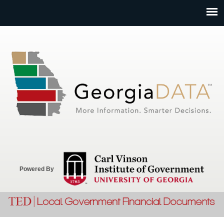
Jump to navigation
Powered By