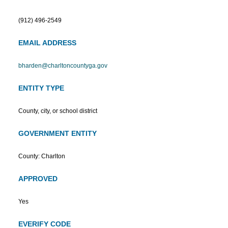
(912) 496-2549
EMAIL ADDRESS
bharden@charltoncountyga.gov
ENTITY TYPE
County, city, or school district
GOVERNMENT ENTITY
County: Charlton
APPROVED
Yes
EVERIFY CODE