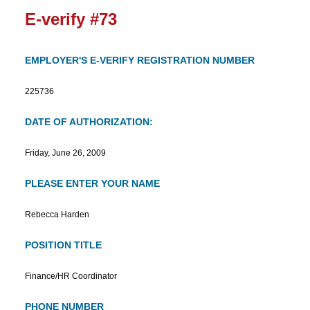
E-verify #73
EMPLOYER'S E-VERIFY REGISTRATION NUMBER
225736
DATE OF AUTHORIZATION:
Friday, June 26, 2009
PLEASE ENTER YOUR NAME
Rebecca Harden
POSITION TITLE
Finance/HR Coordinator
PHONE NUMBER