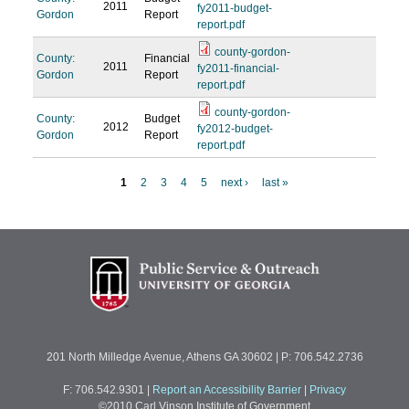
2011
fy2011-budget-
Gordon
Report
report.pdf
county-gordon-
County:
Financial
2011
fy2011-financial-
Gordon
Report
report.pdf
county-gordon-
County:
Budget
2012
fy2012-budget-
Gordon
Report
report.pdf
1
2
3
4
5
next ›
last »
P
a
g
e
s
201 North Milledge Avenue, Athens GA 30602 | P: 706.542.2736
F: 706.542.9301
|
Report an Accessibility Barrier
|
Privacy
©2010 Carl Vinson Institute of Government