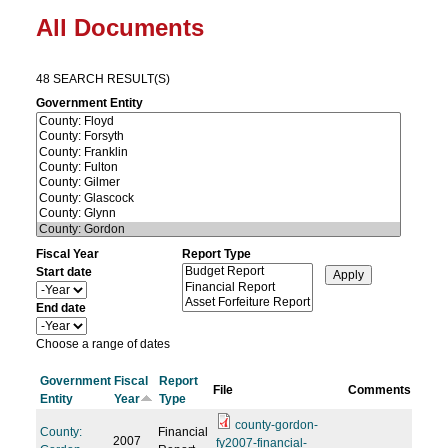
All Documents
48 SEARCH RESULT(S)
Government Entity
Fiscal Year
Report Type
Start date
Y
e
End date
a
Y
r
e
Choose a range of dates
a
r
Government
Fiscal
Report
File
Comments
Entity
Year
Type
county-gordon-
County:
Financial
2007
fy2007-financial-