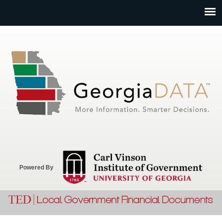
Jump to navigation
Powered By