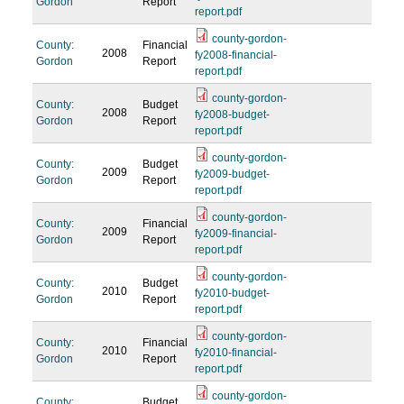
Gordon
Report
report.pdf
county-gordon-
County:
Financial
2008
fy2008-financial-
Gordon
Report
report.pdf
county-gordon-
County:
Budget
2008
fy2008-budget-
Gordon
Report
report.pdf
county-gordon-
County:
Budget
2009
fy2009-budget-
Gordon
Report
report.pdf
county-gordon-
County:
Financial
2009
fy2009-financial-
Gordon
Report
report.pdf
county-gordon-
County:
Budget
2010
fy2010-budget-
Gordon
Report
report.pdf
county-gordon-
County:
Financial
2010
fy2010-financial-
Gordon
Report
report.pdf
county-gordon-
County:
Budget