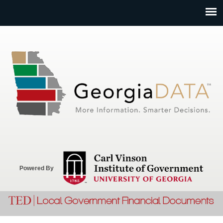
Jump to navigation
Powered By