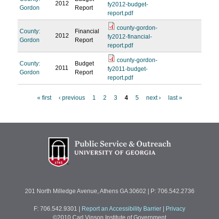
2012
fy2012-budget-
Gordon
Report
report.pdf
county-gordon-
County:
Financial
2012
fy2012-financial-
Gordon
Report
report.pdf
county-gordon-
County:
Budget
2011
fy2011-budget-
Gordon
Report
report.pdf
« first
‹ previous
1
2
3
4
5
next ›
last »
P
a
g
e
s
201 North Milledge Avenue, Athens GA 30602 | P: 706.542.2736
F: 706.542.9301
|
Report an Accessibility Barrier
|
Privacy
©2010 Carl Vinson Institute of Government