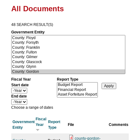
All Documents
48 SEARCH RESULT(S)
Government Entity
Fiscal Year
Report Type
Start date
Y
e
End date
a
Y
r
e
Choose a range of dates
a
r
Fiscal
Government
Report
Year
File
Comments
Entity
Type
county-gordon-