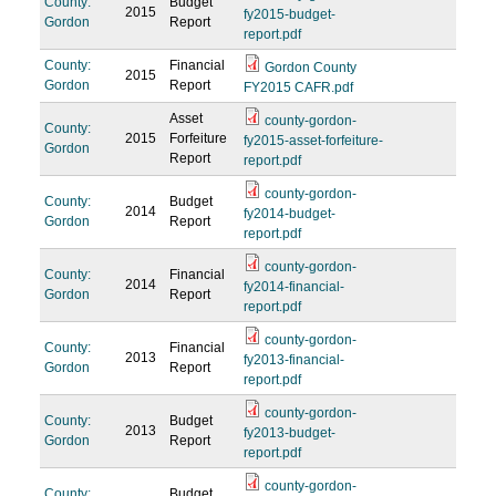
County:
Budget
2015
fy2015-budget-
Gordon
Report
report.pdf
County:
Financial
Gordon County
2015
Gordon
Report
FY2015 CAFR.pdf
Asset
county-gordon-
County:
2015
Forfeiture
fy2015-asset-forfeiture-
Gordon
Report
report.pdf
county-gordon-
County:
Budget
2014
fy2014-budget-
Gordon
Report
report.pdf
county-gordon-
County:
Financial
2014
fy2014-financial-
Gordon
Report
report.pdf
county-gordon-
County:
Financial
2013
fy2013-financial-
Gordon
Report
report.pdf
county-gordon-
County:
Budget
2013
fy2013-budget-
Gordon
Report
report.pdf
county-gordon-
County:
Budget