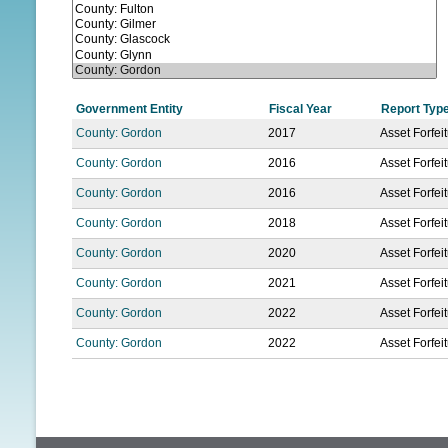
N
U
Government Entity
Fiscal Year
Report Typ
County: Gordon
2017
Asset Forfei
County: Gordon
2016
Asset Forfei
County: Gordon
2016
Asset Forfei
County: Gordon
2018
Asset Forfei
County: Gordon
2020
Asset Forfei
County: Gordon
2021
Asset Forfei
County: Gordon
2022
Asset Forfei
County: Gordon
2022
Asset Forfei
P