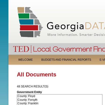
M
WELCOME
BUDGETS AND FINANCIAL REPORTS
E-V
A
All Documents
I
N
48 SEARCH RESULT(S)
M
Government Entity
E