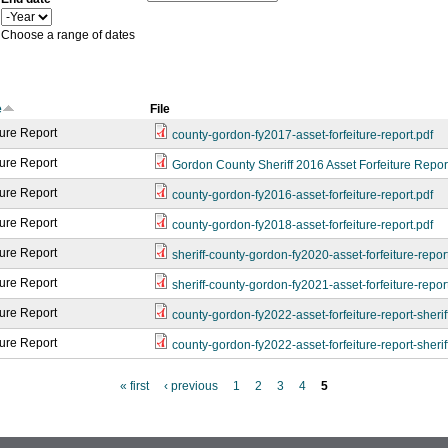
a
Y
r
e
Choose a range of dates
a
r
e
File
ture Report
county-gordon-fy2017-asset-forfeiture-report.pdf
ture Report
Gordon County Sheriff 2016 Asset Forfeiture Repor
ture Report
county-gordon-fy2016-asset-forfeiture-report.pdf
ture Report
county-gordon-fy2018-asset-forfeiture-report.pdf
ture Report
sheriff-county-gordon-fy2020-asset-forfeiture-repor
ture Report
sheriff-county-gordon-fy2021-asset-forfeiture-repor
ture Report
county-gordon-fy2022-asset-forfeiture-report-sherif
ture Report
county-gordon-fy2022-asset-forfeiture-report-sherif
« first
‹ previous
1
2
3
4
5