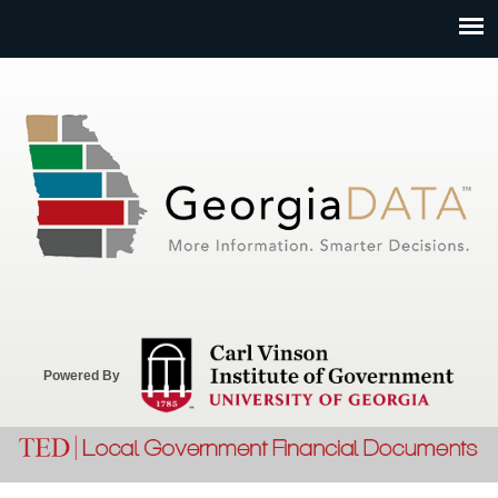
Jump to navigation
Powered By