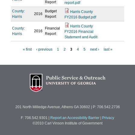
Report
report.pdf
County:
Budget
Harris County
2016
Harris
Report
FY2016 Budget.pdf
Harris County
County:
Financial
2016
FY2016 Financial
Harris
Report
Statement and Audit
« first
‹ previous
1
2
3
4
5
next ›
last »
P
a
g
e
s
201 North Milledge Avenue, Athens GA 30602 | P: 706.542.2736
F: 706.542.9301
|
Report an Accessibility Barrier
|
Privacy
©2010 Carl Vinson Institute of Government