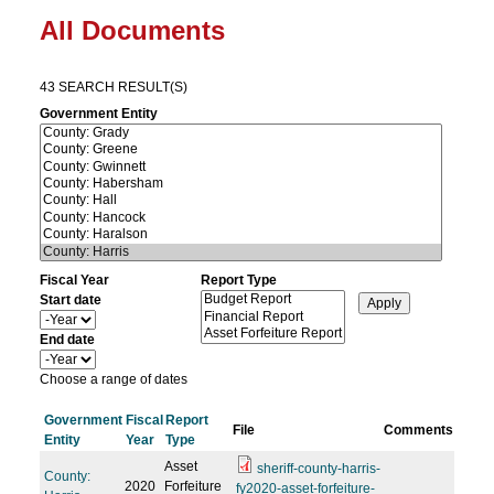
All Documents
43 SEARCH RESULT(S)
Government Entity
Fiscal Year
Report Type
Start date
Y
e
End date
a
Y
r
e
Choose a range of dates
a
r
Government
Fiscal
Report
File
Comments
Entity
Year
Type
Asset
sheriff-county-harris-
County:
2020
Forfeiture
fy2020-asset-forfeiture-