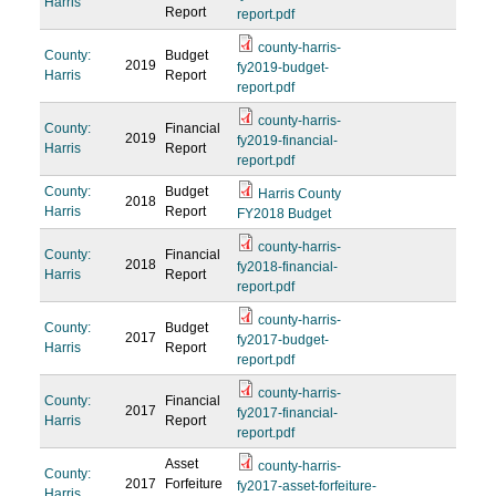
Harris
Report
report.pdf
county-harris-
County:
Budget
2019
fy2019-budget-
Harris
Report
report.pdf
county-harris-
County:
Financial
2019
fy2019-financial-
Harris
Report
report.pdf
County:
Budget
Harris County
2018
Harris
Report
FY2018 Budget
county-harris-
County:
Financial
2018
fy2018-financial-
Harris
Report
report.pdf
county-harris-
County:
Budget
2017
fy2017-budget-
Harris
Report
report.pdf
county-harris-
County:
Financial
2017
fy2017-financial-
Harris
Report
report.pdf
Asset
county-harris-
County:
2017
Forfeiture
fy2017-asset-forfeiture-
Harris