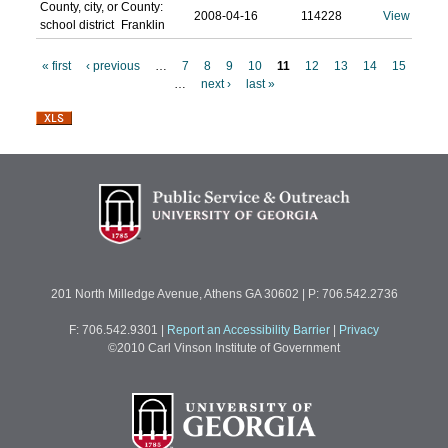
County, city, or
County:
2008-04-16
114228
View
school district
Franklin
« first
‹ previous
…
7
8
9
10
11
12
13
14
15
…
next ›
last »
P
a
g
e
s
201 North Milledge Avenue, Athens GA 30602 | P: 706.542.2736
F: 706.542.9301
|
Report an Accessibility Barrier
|
Privacy
©2010 Carl Vinson Institute of Government