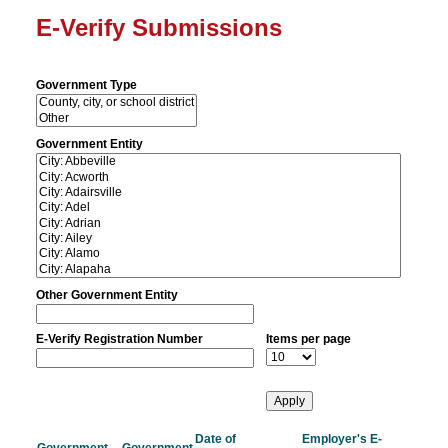
E-Verify Submissions
Government Type
Government Entity
Other Government Entity
E-Verify Registration Number
Items per page
Date of
Employer's E-