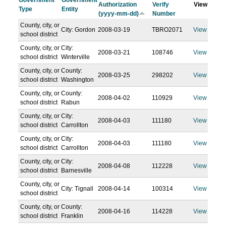
Government
Government
Authorization
Verify
View
Type
Entity
(yyyy-mm-dd)
Number
County, city, or
City: Gordon
2008-03-19
TBRO2071
View
school district
County, city, or
City:
2008-03-21
108746
View
school district
Winterville
County, city, or
County:
2008-03-25
298202
View
school district
Washington
County, city, or
County:
2008-04-02
110929
View
school district
Rabun
County, city, or
City:
2008-04-03
111180
View
school district
Carrollton
County, city, or
City:
2008-04-03
111180
View
school district
Carrollton
County, city, or
City:
2008-04-08
112228
View
school district
Barnesville
County, city, or
City: Tignall
2008-04-14
100314
View
school district
County, city, or
County:
2008-04-16
114228
View
school district
Franklin