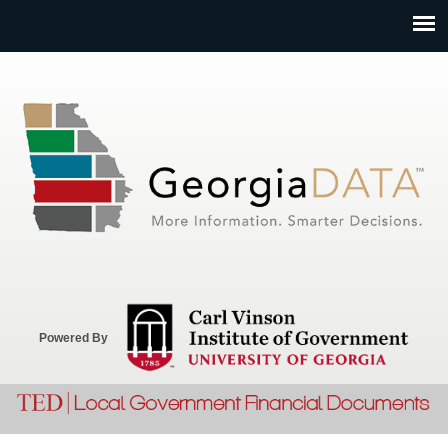
Jump to navigation
Powered By