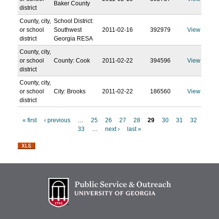
Baker County
district
County, city,
School District:
or school
Southwest
2011-02-16
392979
View
district
Georgia RESA
County, city,
or school
County: Cook
2011-02-22
394596
View
district
County, city,
or school
City: Brooks
2011-02-22
186560
View
district
« first
‹ previous
…
25
26
27
28
29
30
31
32
33
…
next ›
last »
P
a
g
e
s