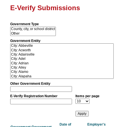
E-Verify Submissions
Government Type
Government Entity
Other Government Entity
E-Verify Registration Number
Items per page
Date of
Employer's