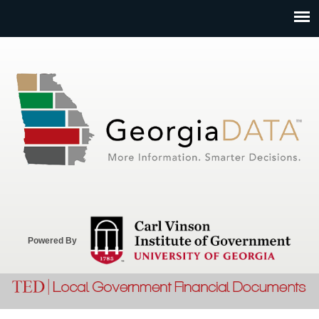
Jump to navigation
Powered By