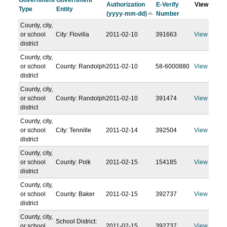
Government
Government
Authorization
E-Verify
View
Type
Entity
(yyyy-mm-dd)
Number
County, city,
or school
City: Flovilla
2011-02-10
391663
View
district
County, city,
or school
County: Randolph
2011-02-10
58-6000880
View
district
County, city,
or school
County: Randolph
2011-02-10
391474
View
district
County, city,
or school
City: Tennille
2011-02-14
392504
View
district
County, city,
or school
County: Polk
2011-02-15
154185
View
district
County, city,
or school
County: Baker
2011-02-15
392737
View
district
County, city,
School District:
or school
2011-02-15
392737
View