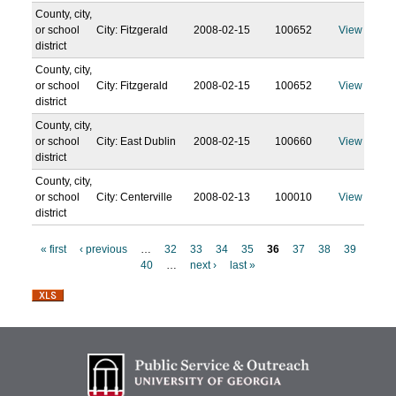
County, city,
or school
City: Fitzgerald
2008-02-15
100652
View
district
County, city,
or school
City: Fitzgerald
2008-02-15
100652
View
district
County, city,
or school
City: East Dublin
2008-02-15
100660
View
district
County, city,
or school
City: Centerville
2008-02-13
100010
View
district
« first
‹ previous
…
32
33
34
35
36
37
38
39
40
…
next ›
last »
P
a
g
e