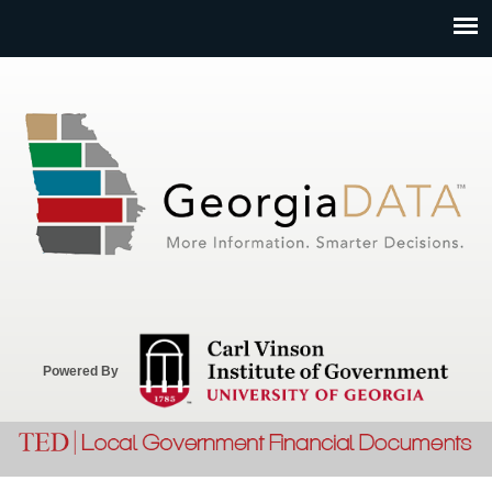
Jump to navigation
Powered By