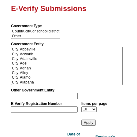
E-Verify Submissions
Government Type
Government Entity
Other Government Entity
E-Verify Registration Number
Items per page
Date of