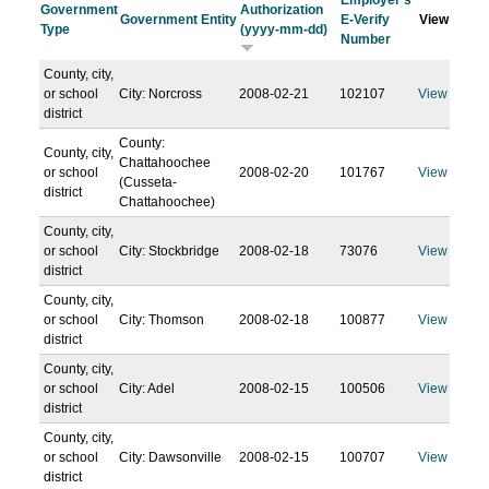
Employer's
Government
Authorization
Government Entity
E-Verify
View
Type
(yyyy-mm-dd)
Number
County, city,
or school
City: Norcross
2008-02-21
102107
View
district
County:
County, city,
Chattahoochee
or school
2008-02-20
101767
View
(Cusseta-
district
Chattahoochee)
County, city,
or school
City: Stockbridge
2008-02-18
73076
View
district
County, city,
or school
City: Thomson
2008-02-18
100877
View
district
County, city,
or school
City: Adel
2008-02-15
100506
View
district
County, city,
or school
City: Dawsonville
2008-02-15
100707
View
district