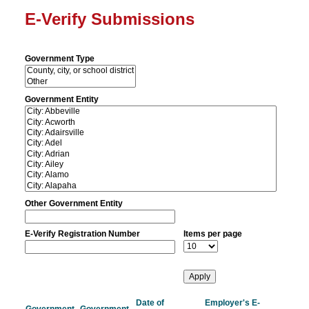
E-Verify Submissions
Government Type
Government Entity
Other Government Entity
E-Verify Registration Number
Items per page
Date of
Employer's E-