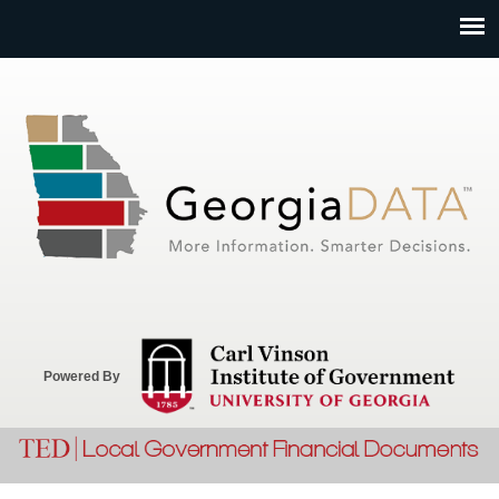
Jump to navigation
Powered By