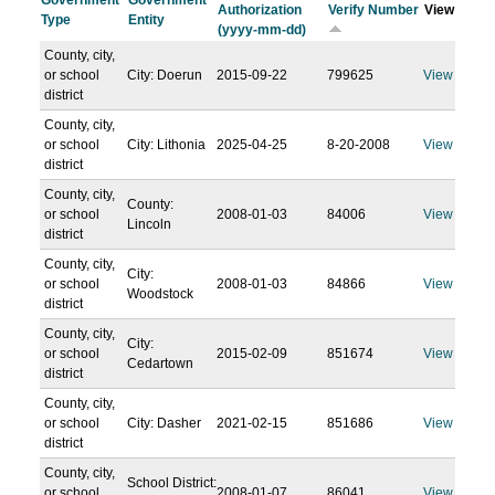
Government
Government
Authorization
Verify Number
View
Type
Entity
(yyyy-mm-dd)
County, city,
or school
City: Doerun
2015-09-22
799625
View
district
County, city,
or school
City: Lithonia
2025-04-25
8-20-2008
View
district
County, city,
County:
or school
2008-01-03
84006
View
Lincoln
district
County, city,
City:
or school
2008-01-03
84866
View
Woodstock
district
County, city,
City:
or school
2015-02-09
851674
View
Cedartown
district
County, city,
or school
City: Dasher
2021-02-15
851686
View
district
County, city,
School District:
or school
2008-01-07
86041
View