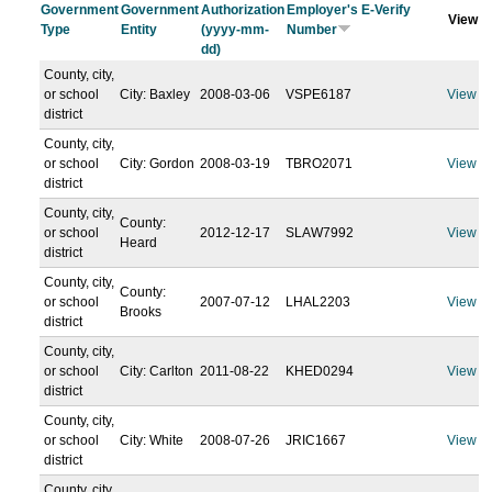
Government
Government
Authorization
Employer's E-Verify
View
Type
Entity
(yyyy-mm-
Number
dd)
County, city,
or school
City: Baxley
2008-03-06
VSPE6187
View
district
County, city,
or school
City: Gordon
2008-03-19
TBRO2071
View
district
County, city,
County:
or school
2012-12-17
SLAW7992
View
Heard
district
County, city,
County:
or school
2007-07-12
LHAL2203
View
Brooks
district
County, city,
or school
City: Carlton
2011-08-22
KHED0294
View
district
County, city,
or school
City: White
2008-07-26
JRIC1667
View
district
County, city,