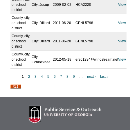
or school
City: Jesup
2009-02-02
HCA2220
View
district
County, city,
or school
City: Dillard
2011-06-20
GENL5798
View
district
County, city,
or school
City: Dillard
2011-06-20
GENL5798
View
district
County, city,
City:
or school
2012-05-18
erec1234@windstream.net
View
Ochlocknee
district
1
2
3
4
5
6
7
8
9
…
next ›
last »
P
a
g
e
s