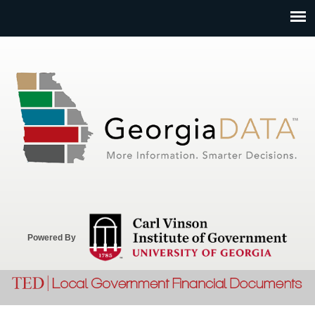
Jump to navigation
Powered By