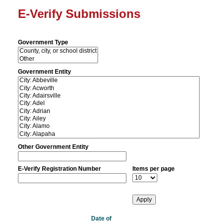
E-Verify Submissions
Government Type
Government Entity
Other Government Entity
E-Verify Registration Number
Items per page
Date of