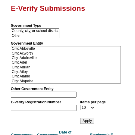
E-Verify Submissions
Government Type
Government Entity
Other Government Entity
E-Verify Registration Number
Items per page
Date of