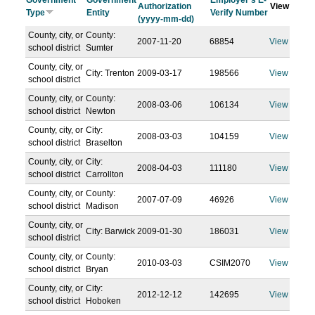
Government
Government
Employer's E-
Authorization
View
Type
Entity
Verify Number
(yyyy-mm-dd)
County, city, or
County:
2007-11-20
68854
View
school district
Sumter
County, city, or
City: Trenton
2009-03-17
198566
View
school district
County, city, or
County:
2008-03-06
106134
View
school district
Newton
County, city, or
City:
2008-03-03
104159
View
school district
Braselton
County, city, or
City:
2008-04-03
111180
View
school district
Carrollton
County, city, or
County:
2007-07-09
46926
View
school district
Madison
County, city, or
City: Barwick
2009-01-30
186031
View
school district
County, city, or
County:
2010-03-03
CSIM2070
View
school district
Bryan
County, city, or
City:
2012-12-12
142695
View
school district
Hoboken