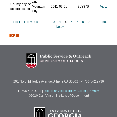
City:
County, city, or
Mountain
2011-06-20
308876
View
school district
City
« first
‹ previous
1
2
3
4
5
6
7
8
9
…
next
›
last »
P
a
g
e
s
201 North Milledge Avenue, Athens GA 30602 | P: 706.542.2736
F: 706.542.9301
|
Report an Accessibility Barrier
|
Privacy
©2010 Carl Vinson Institute of Government