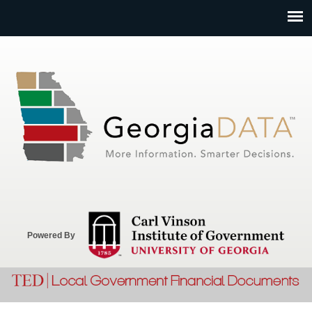
Jump to navigation
Powered By