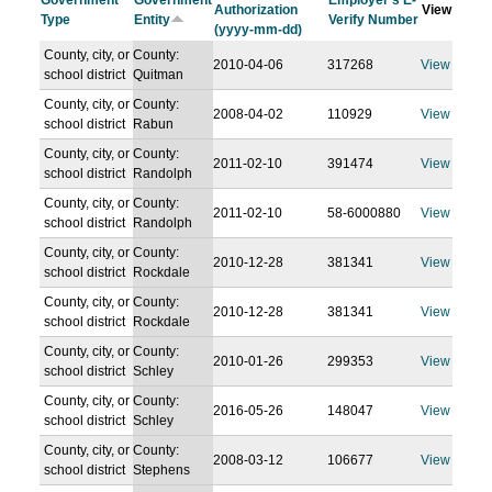
Government
Government
Employer's E-
Authorization
View
Type
Entity
Verify Number
(yyyy-mm-dd)
County, city, or
County:
2010-04-06
317268
View
school district
Quitman
County, city, or
County:
2008-04-02
110929
View
school district
Rabun
County, city, or
County:
2011-02-10
391474
View
school district
Randolph
County, city, or
County:
2011-02-10
58-6000880
View
school district
Randolph
County, city, or
County:
2010-12-28
381341
View
school district
Rockdale
County, city, or
County:
2010-12-28
381341
View
school district
Rockdale
County, city, or
County:
2010-01-26
299353
View
school district
Schley
County, city, or
County:
2016-05-26
148047
View
school district
Schley
County, city, or
County:
2008-03-12
106677
View
school district
Stephens