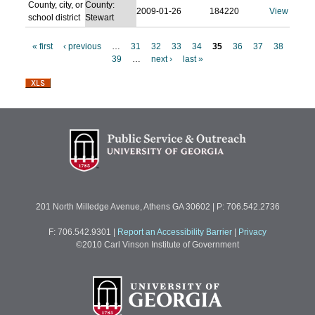
County, city, or
County:
2009-01-26
184220
View
school district
Stewart
« first
‹ previous
…
31
32
33
34
35
36
37
38
39
…
next ›
last »
P
a
g
e
s
201 North Milledge Avenue, Athens GA 30602 | P: 706.542.2736
F: 706.542.9301
|
Report an Accessibility Barrier
|
Privacy
©2010 Carl Vinson Institute of Government