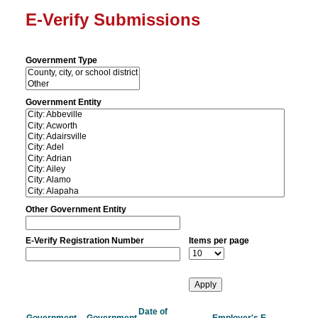
E-Verify Submissions
Government Type
Government Entity
Other Government Entity
E-Verify Registration Number
Items per page
Date of