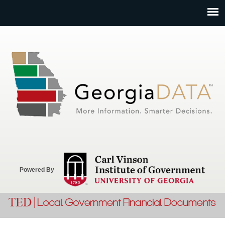
Jump to navigation
Powered By