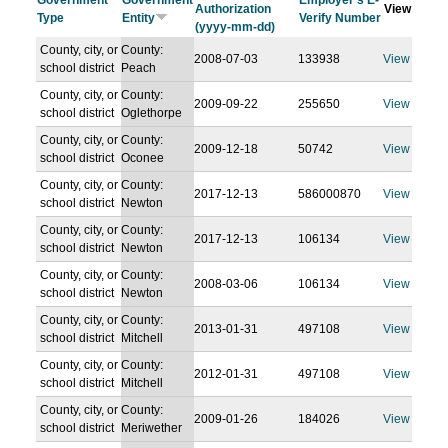
Government
Government
Employer's E-
Authorization
View
Type
Entity
Verify Number
(yyyy-mm-dd)
County, city, or
County:
2008-07-03
133938
View
school district
Peach
County, city, or
County:
2009-09-22
255650
View
school district
Oglethorpe
County, city, or
County:
2009-12-18
50742
View
school district
Oconee
County, city, or
County:
2017-12-13
586000870
View
school district
Newton
County, city, or
County:
2017-12-13
106134
View
school district
Newton
County, city, or
County:
2008-03-06
106134
View
school district
Newton
County, city, or
County:
2013-01-31
497108
View
school district
Mitchell
County, city, or
County:
2012-01-31
497108
View
school district
Mitchell
County, city, or
County:
2009-01-26
184026
View
school district
Meriwether