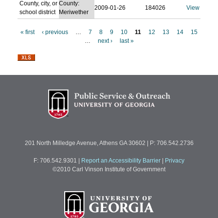
County, city, or
County:
2009-01-26
184026
View
school district
Meriwether
« first
‹ previous
…
7
8
9
10
11
12
13
14
15
…
next ›
last »
P
a
g
e
s
201 North Milledge Avenue, Athens GA 30602 | P: 706.542.2736
F: 706.542.9301
|
Report an Accessibility Barrier
|
Privacy
©2010 Carl Vinson Institute of Government