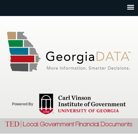
Jump to navigation
Powered By