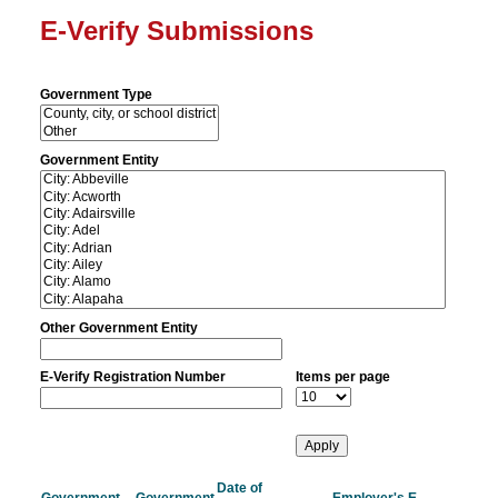
E-Verify Submissions
Government Type
Government Entity
Other Government Entity
E-Verify Registration Number
Items per page
Date of