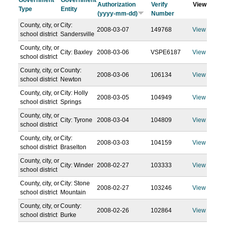
Government
Government
Authorization
Verify
View
Type
Entity
(yyyy-mm-dd)
Number
County, city, or
City:
2008-03-07
149768
View
school district
Sandersville
County, city, or
City: Baxley
2008-03-06
VSPE6187
View
school district
County, city, or
County:
2008-03-06
106134
View
school district
Newton
County, city, or
City: Holly
2008-03-05
104949
View
school district
Springs
County, city, or
City: Tyrone
2008-03-04
104809
View
school district
County, city, or
City:
2008-03-03
104159
View
school district
Braselton
County, city, or
City: Winder
2008-02-27
103333
View
school district
County, city, or
City: Stone
2008-02-27
103246
View
school district
Mountain
County, city, or
County:
2008-02-26
102864
View
school district
Burke