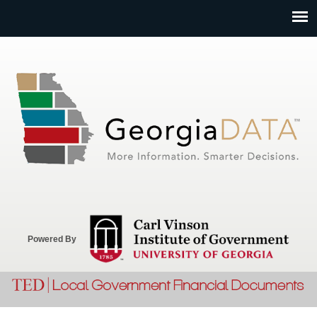
Jump to navigation
Powered By