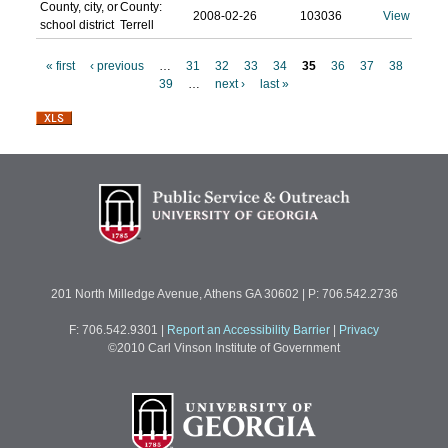
County, city, or
County:
2008-02-26
103036
View
school district
Terrell
« first
‹ previous
…
31
32
33
34
35
36
37
38
39
…
next ›
last »
P
a
g
e
s
201 North Milledge Avenue, Athens GA 30602 | P: 706.542.2736
F: 706.542.9301
|
Report an Accessibility Barrier
|
Privacy
©2010 Carl Vinson Institute of Government