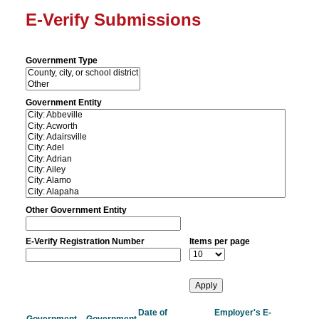
E-Verify Submissions
Government Type
Government Entity
Other Government Entity
E-Verify Registration Number
Items per page
Date of
Employer's E-