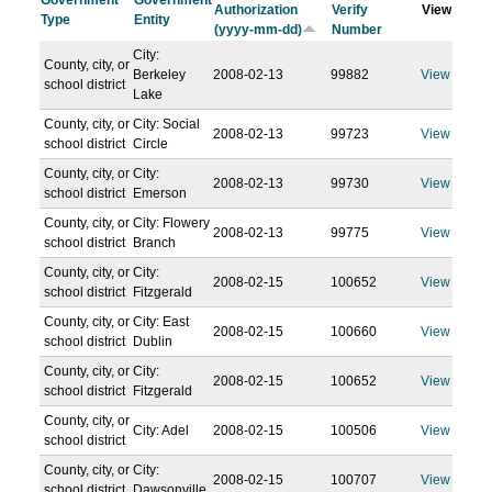
Government
Government
Authorization
Verify
View
Type
Entity
(yyyy-mm-dd)
Number
City:
County, city, or
Berkeley
2008-02-13
99882
View
school district
Lake
County, city, or
City: Social
2008-02-13
99723
View
school district
Circle
County, city, or
City:
2008-02-13
99730
View
school district
Emerson
County, city, or
City: Flowery
2008-02-13
99775
View
school district
Branch
County, city, or
City:
2008-02-15
100652
View
school district
Fitzgerald
County, city, or
City: East
2008-02-15
100660
View
school district
Dublin
County, city, or
City:
2008-02-15
100652
View
school district
Fitzgerald
County, city, or
City: Adel
2008-02-15
100506
View
school district
County, city, or
City:
2008-02-15
100707
View
school district
Dawsonville