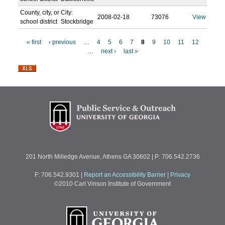
County, city, or
City:
2008-02-18
73076
View
school district
Stockbridge
« first
‹ previous
…
4
5
6
7
8
9
10
11
12
…
next ›
last »
P
a
g
e
s
201 North Milledge Avenue, Athens GA 30602 | P: 706.542.2736
F: 706.542.9301
|
Report an Accessibility Barrier
|
Privacy
©2010 Carl Vinson Institute of Government