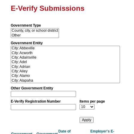
E-Verify Submissions
Government Type
Government Entity
Other Government Entity
E-Verify Registration Number
Items per page
Date of
Employer's E-