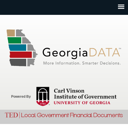
Jump to navigation
Powered By