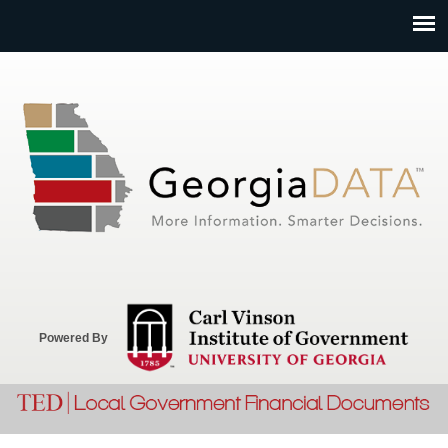
Jump to navigation
Powered By