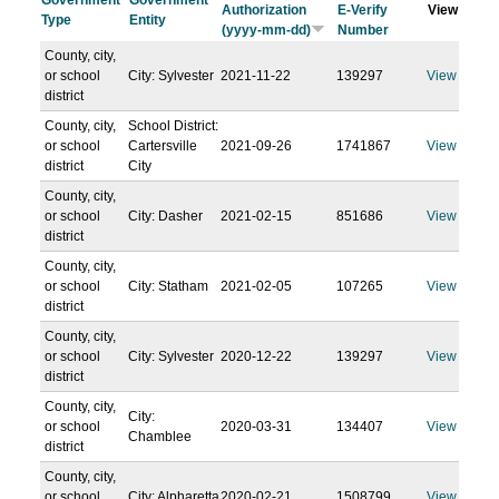
Government
Government
Authorization
E-Verify
View
Type
Entity
(yyyy-mm-dd)
Number
County, city,
or school
City: Sylvester
2021-11-22
139297
View
district
County, city,
School District:
or school
Cartersville
2021-09-26
1741867
View
district
City
County, city,
or school
City: Dasher
2021-02-15
851686
View
district
County, city,
or school
City: Statham
2021-02-05
107265
View
district
County, city,
or school
City: Sylvester
2020-12-22
139297
View
district
County, city,
City:
or school
2020-03-31
134407
View
Chamblee
district
County, city,
or school
City: Alpharetta
2020-02-21
1508799
View