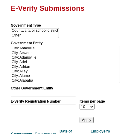
E-Verify Submissions
Government Type
Government Entity
Other Government Entity
E-Verify Registration Number
Items per page
Date of
Employer's