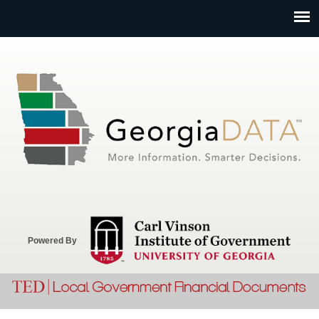
Jump to navigation
Powered By