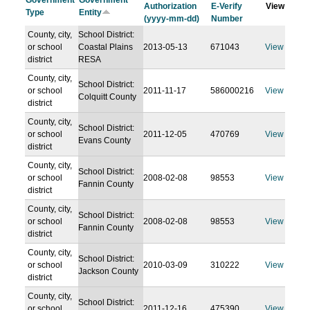
Government
Government
Authorization
E-Verify
View
Type
Entity
(yyyy-mm-dd)
Number
County, city,
School District:
or school
Coastal Plains
2013-05-13
671043
View
district
RESA
County, city,
School District:
or school
2011-11-17
586000216
View
Colquitt County
district
County, city,
School District:
or school
2011-12-05
470769
View
Evans County
district
County, city,
School District:
or school
2008-02-08
98553
View
Fannin County
district
County, city,
School District:
or school
2008-02-08
98553
View
Fannin County
district
County, city,
School District:
or school
2010-03-09
310222
View
Jackson County
district
County, city,
School District:
or school
2011-12-16
475390
View