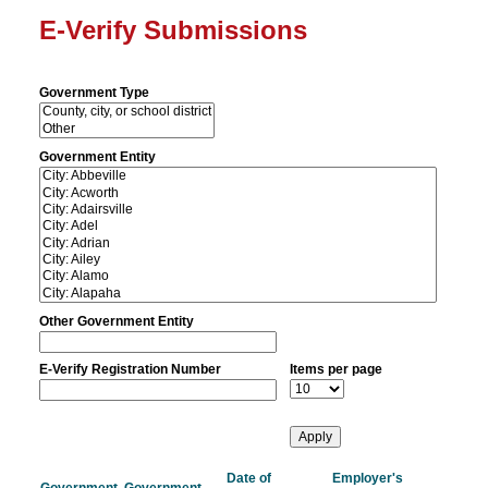
E-Verify Submissions
Government Type
Government Entity
Other Government Entity
E-Verify Registration Number
Items per page
Date of
Employer's