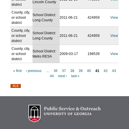
Lincoln County
district
County, city,
School District:
or school
2011-06-21
424959
View
Long County
district
County, city,
School District:
or school
2011-06-21
424959
View
Long County
district
County, city,
School District:
or school
2009-03-17
198539
View
Metro RESA
district
« first
‹ previous
…
36
37
38
39
40
41
42
43
44
next ›
last »
P
a
g
e
s