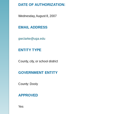
DATE OF AUTHORIZATION:
N
U
Wednesday, August 8, 2007
EMAIL ADDRESS
gwclarke@uga.edu
ENTITY TYPE
County, city, or school district
GOVERNMENT ENTITY
County: Dooly
APPROVED
Yes