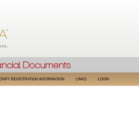
Jump to navigation
ERIFY REGISTRATION INFORMATION
LINKS
LOGIN