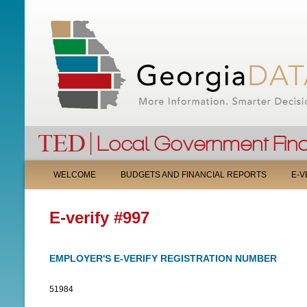
M
WELCOME
BUDGETS AND FINANCIAL REPORTS
E-V
A
E-verify #997
I
N
EMPLOYER'S E-VERIFY REGISTRATION NUMBER
M
51984
E