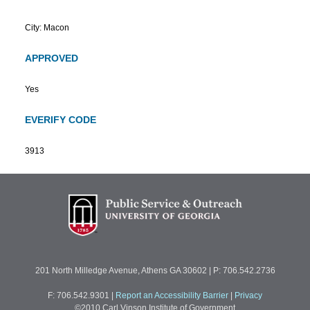
City: Macon
APPROVED
Yes
EVERIFY CODE
3913
201 North Milledge Avenue, Athens GA 30602 | P: 706.542.2736
F: 706.542.9301
|
Report an Accessibility Barrier
|
Privacy
©2010 Carl Vinson Institute of Government