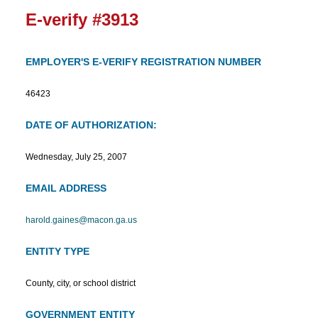
E-verify #3913
EMPLOYER'S E-VERIFY REGISTRATION NUMBER
46423
DATE OF AUTHORIZATION:
Wednesday, July 25, 2007
EMAIL ADDRESS
harold.gaines@macon.ga.us
ENTITY TYPE
County, city, or school district
GOVERNMENT ENTITY