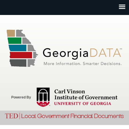
Jump to navigation
Powered By