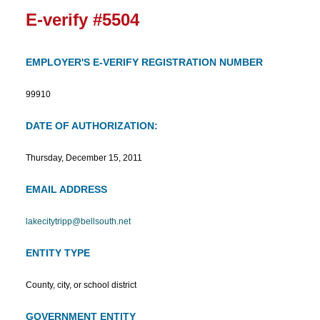
E-verify #5504
EMPLOYER'S E-VERIFY REGISTRATION NUMBER
99910
DATE OF AUTHORIZATION:
Thursday, December 15, 2011
EMAIL ADDRESS
lakecitytripp@bellsouth.net
ENTITY TYPE
County, city, or school district
GOVERNMENT ENTITY