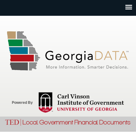
Jump to navigation
Powered By