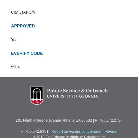
City: Lake City
APPROVED
Yes
EVERIFY CODE
5504
201 North Milledge Avenue, Athens GA 30602 | P: 706.542.2736
F: 706.542.9301
|
Report an Accessibility Barrier
|
Privacy
©2010 Carl Vinson Institute of Government