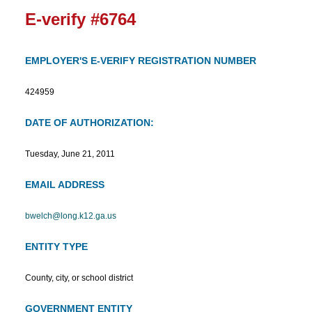
E-verify #6764
EMPLOYER'S E-VERIFY REGISTRATION NUMBER
424959
DATE OF AUTHORIZATION:
Tuesday, June 21, 2011
EMAIL ADDRESS
bwelch@long.k12.ga.us
ENTITY TYPE
County, city, or school district
GOVERNMENT ENTITY