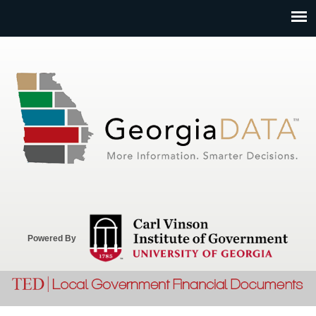
Jump to navigation
Powered By