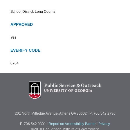
School District: Long County
APPROVED
Yes
EVERIFY CODE
6764
201 North Milledge Avenue, Athens GA 30602 | P: 706.542.2736
F: 706.542.9301
|
Report an Accessibility Barrier
|
Privacy
©2010 Carl Vinson Institute of Government