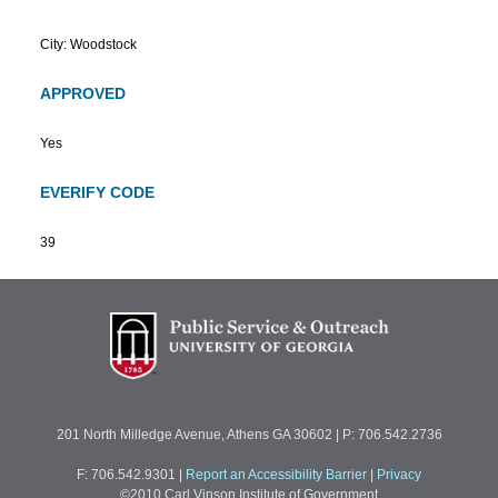
City: Woodstock
APPROVED
Yes
EVERIFY CODE
39
201 North Milledge Avenue, Athens GA 30602 | P: 706.542.2736
F: 706.542.9301
|
Report an Accessibility Barrier
|
Privacy
©2010 Carl Vinson Institute of Government