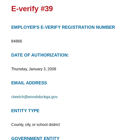
E-verify #39
EMPLOYER'S E-VERIFY REGISTRATION NUMBER
84866
DATE OF AUTHORIZATION:
Thursday, January 3, 2008
EMAIL ADDRESS
clwelch@woodstockga.gov
ENTITY TYPE
County, city, or school district
GOVERNMENT ENTITY