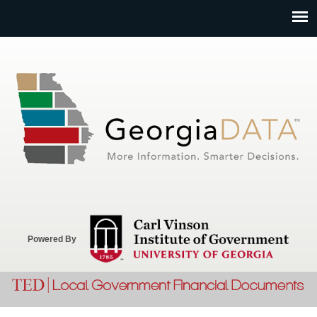
Jump to navigation
Powered By