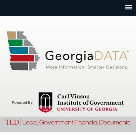
Jump to navigation
Powered By