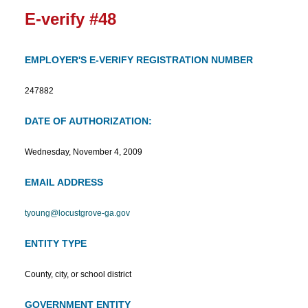
E-verify #48
EMPLOYER'S E-VERIFY REGISTRATION NUMBER
247882
DATE OF AUTHORIZATION:
Wednesday, November 4, 2009
EMAIL ADDRESS
tyoung@locustgrove-ga.gov
ENTITY TYPE
County, city, or school district
GOVERNMENT ENTITY