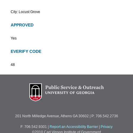
City: Locust Grove
APPROVED
Yes
EVERIFY CODE
48
201 North Milledge Avenue, Athens GA 30602 | P: 706.542.2736
F: 706.542.9301
|
Report an Accessibility Barrier
|
Privacy
©2010 Carl Vinson Institute of Government