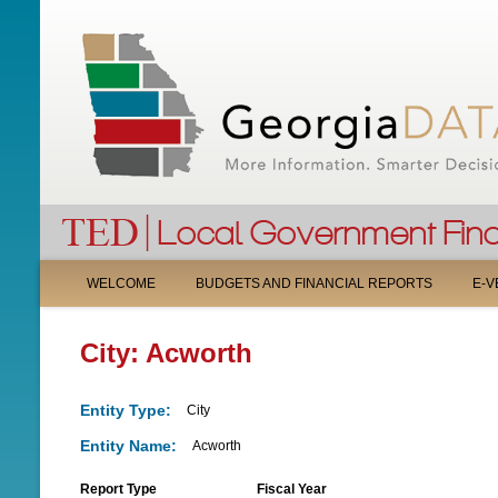
M
WELCOME
BUDGETS AND FINANCIAL REPORTS
E-V
A
City: Acworth
I
N
Entity Type:
City
M
Entity Name:
Acworth
E
Report Type
Fiscal Year