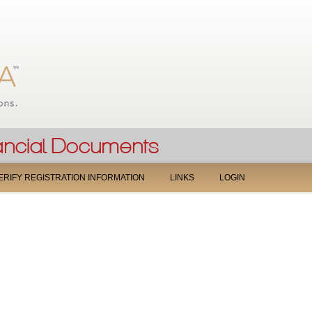
Jump to navigation
ERIFY REGISTRATION INFORMATION
LINKS
LOGIN