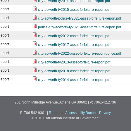
Report
city-acworth-fy2011-asset-forfeiture-report.pdf
Report
city-acworth-fy2015-asset-forfeiture-report.pdf
Report
city-acworth-police-fy2021-asset-forfeiture-report.pdf
Report
police-city-acworth-fy2021-asset-forfeiture-report.pdf
Report
city-acworth-fy2012-asset-forfeiture-report.pdf
Report
city-acworth-fy2017-asset-forfeiture-report.pdf
Report
city-acworth-fy2022-asset-forfeiture-report-police.pdf
Report
city-acworth-fy2013-asset-forfeiture-report.pdf
Report
city-acworth-fy2018-asset-forfeiture-report.pdf
Report
city-acworth-fy2014-asset-forfeiture-report.pdf
201 North Milledge Avenue, Athens GA 30602 | P: 706.542.2736
F: 706.542.9301
|
Report an Accessibility Barrier
|
Privacy
©2010 Carl Vinson Institute of Government