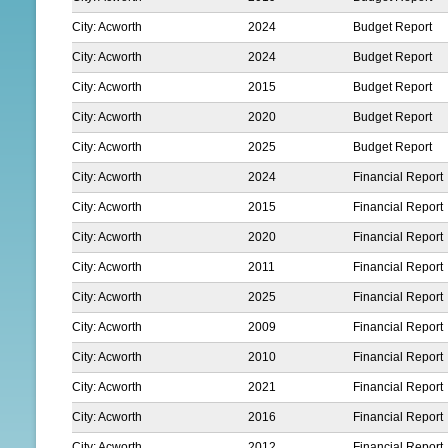
City: Acworth
2024
Budget Report
City: Acworth
2024
Budget Report
City: Acworth
2015
Budget Report
City: Acworth
2020
Budget Report
City: Acworth
2025
Budget Report
City: Acworth
2024
Financial Report
City: Acworth
2015
Financial Report
City: Acworth
2020
Financial Report
City: Acworth
2011
Financial Report
City: Acworth
2025
Financial Report
City: Acworth
2009
Financial Report
City: Acworth
2010
Financial Report
City: Acworth
2021
Financial Report
City: Acworth
2016
Financial Report
City: Acworth
2012
Financial Report