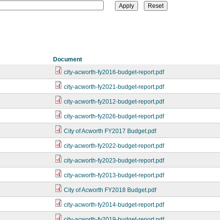
Document
city-acworth-fy2016-budget-report.pdf
city-acworth-fy2021-budget-report.pdf
city-acworth-fy2012-budget-report.pdf
city-acworth-fy2026-budget-report.pdf
City of Acworth FY2017 Budget.pdf
city-acworth-fy2022-budget-report.pdf
city-acworth-fy2023-budget-report.pdf
city-acworth-fy2013-budget-report.pdf
City of Acworth FY2018 Budget.pdf
city-acworth-fy2014-budget-report.pdf
city-acworth-fy2019-budget-report.pdf