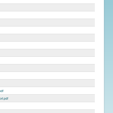
pdf
rt.pdf