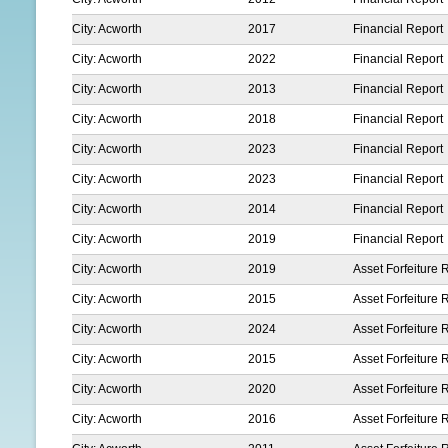
City: Acworth
2017
Financial Report
City: Acworth
2022
Financial Report
City: Acworth
2013
Financial Report
City: Acworth
2018
Financial Report
City: Acworth
2023
Financial Report
City: Acworth
2023
Financial Report
City: Acworth
2014
Financial Report
City: Acworth
2019
Financial Report
City: Acworth
2019
Asset Forfeiture 
City: Acworth
2015
Asset Forfeiture 
City: Acworth
2024
Asset Forfeiture 
City: Acworth
2015
Asset Forfeiture 
City: Acworth
2020
Asset Forfeiture 
City: Acworth
2016
Asset Forfeiture 