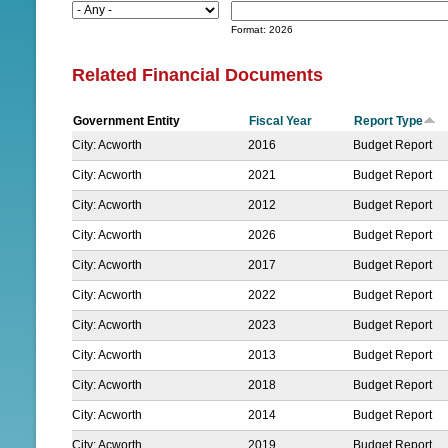
D
N
a
Format: 2026
t
U
e
Related Financial Documents
Government Entity
Fiscal Year
Report Type
City: Acworth
2016
Budget Report
City: Acworth
2021
Budget Report
City: Acworth
2012
Budget Report
City: Acworth
2026
Budget Report
City: Acworth
2017
Budget Report
City: Acworth
2022
Budget Report
City: Acworth
2023
Budget Report
City: Acworth
2013
Budget Report
City: Acworth
2018
Budget Report
City: Acworth
2014
Budget Report
City: Acworth
2019
Budget Report