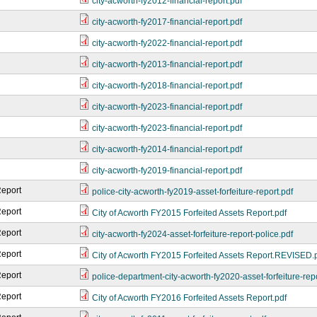
city-acworth-fy2012-financial-report.pdf
city-acworth-fy2017-financial-report.pdf
city-acworth-fy2022-financial-report.pdf
city-acworth-fy2013-financial-report.pdf
city-acworth-fy2018-financial-report.pdf
city-acworth-fy2023-financial-report.pdf
city-acworth-fy2023-financial-report.pdf
city-acworth-fy2014-financial-report.pdf
city-acworth-fy2019-financial-report.pdf
Report
police-city-acworth-fy2019-asset-forfeiture-report.pdf
Report
City of Acworth FY2015 Forfeited Assets Report.pdf
Report
city-acworth-fy2024-asset-forfeiture-report-police.pdf
Report
City of Acworth FY2015 Forfeited Assets Report.REVISED.
Report
police-department-city-acworth-fy2020-asset-forfeiture-repo
Report
City of Acworth FY2016 Forfeited Assets Report.pdf