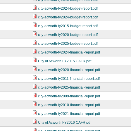
city-acworth-fy2024-budget-report.pdf
city-acworth-fy2024-budget-report.pdf
city-acworth-fy2015-budget-report.pdf
city-acworth-fy2020-budget-report.pdf
city-acworth-fy2025-budget-report.pdf
city-acworth-fy2024-financial-report.pdf
City of Acworth FY2015 CAFR.pdf
city-acworth-fy2020-financial-report.pdf
city-acworth-fy2011-financial-report.pdf
city-acworth-fy2025-financial-report.pdf
city-acworth-fy2009-financial-report.pdf
city-acworth-fy2010-financial-report.pdf
city-acworth-fy2021-financial-report.pdf
City of Acworth FY2016 CAFR.pdf