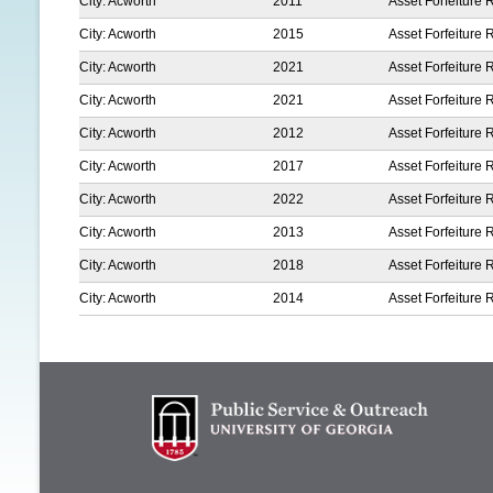
City: Acworth
2011
Asset Forfeiture 
City: Acworth
2015
Asset Forfeiture 
City: Acworth
2021
Asset Forfeiture 
City: Acworth
2021
Asset Forfeiture 
City: Acworth
2012
Asset Forfeiture 
City: Acworth
2017
Asset Forfeiture 
City: Acworth
2022
Asset Forfeiture 
City: Acworth
2013
Asset Forfeiture 
City: Acworth
2018
Asset Forfeiture 
City: Acworth
2014
Asset Forfeiture 