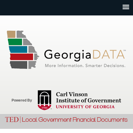
Jump to navigation
Powered By