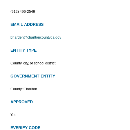
(912) 496-2549
EMAIL ADDRESS
bharden@charltoncountyga.gov
ENTITY TYPE
County, city, or school district
GOVERNMENT ENTITY
County: Charlton
APPROVED
Yes
EVERIFY CODE