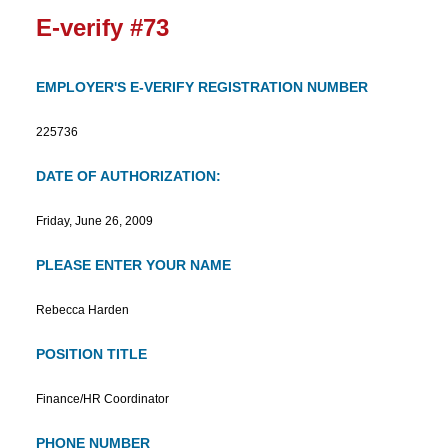
E-verify #73
EMPLOYER'S E-VERIFY REGISTRATION NUMBER
225736
DATE OF AUTHORIZATION:
Friday, June 26, 2009
PLEASE ENTER YOUR NAME
Rebecca Harden
POSITION TITLE
Finance/HR Coordinator
PHONE NUMBER