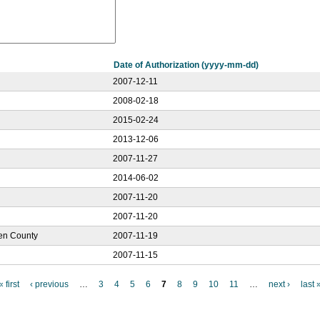
Date of Authorization (yyyy-mm-dd)
2007-12-11
2008-02-18
2015-02-24
2013-12-06
2007-11-27
2014-06-02
2007-11-20
2007-11-20
len County
2007-11-19
2007-11-15
« first
‹ previous
…
3
4
5
6
7
8
9
10
11
…
next ›
last 