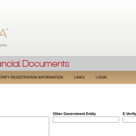
Jump to navigation
ERIFY REGISTRATION INFORMATION
LINKS
LOGIN
Other Government Entity
E-Verif