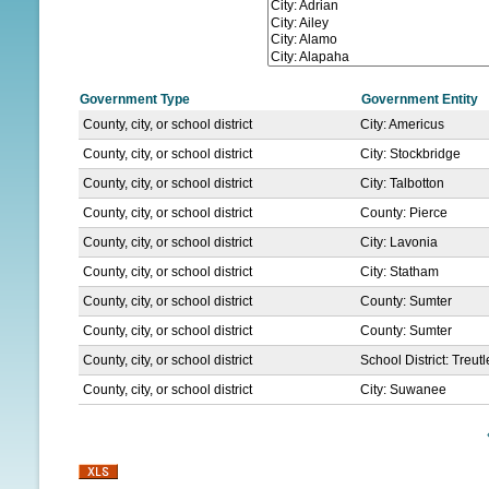
N
U
Government Type
Government Entity
County, city, or school district
City: Americus
County, city, or school district
City: Stockbridge
County, city, or school district
City: Talbotton
County, city, or school district
County: Pierce
County, city, or school district
City: Lavonia
County, city, or school district
City: Statham
County, city, or school district
County: Sumter
County, city, or school district
County: Sumter
County, city, or school district
School District: Treut
County, city, or school district
City: Suwanee
P