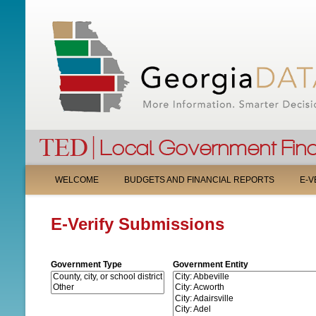
M
WELCOME
BUDGETS AND FINANCIAL REPORTS
E-V
A
E-Verify Submissions
I
N
Government Type
Government Entity
M
E