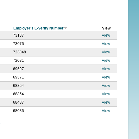
f
o
r
Employer's E-Verify Number
View
m
73137
View
73076
View
723849
View
72031
View
69597
View
69371
View
68854
View
68854
View
68487
View
68086
View
»