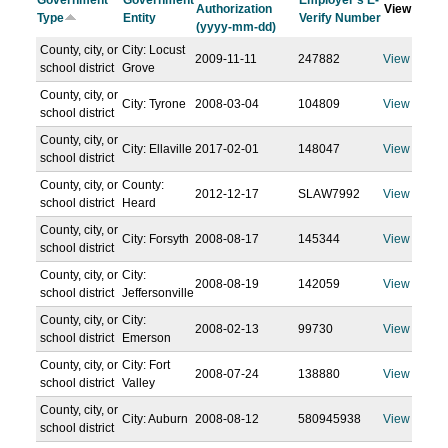
Government
Government
Employer's E-
Authorization
View
Type
Entity
Verify Number
(yyyy-mm-dd)
County, city, or
City: Locust
2009-11-11
247882
View
school district
Grove
County, city, or
City: Tyrone
2008-03-04
104809
View
school district
County, city, or
City: Ellaville
2017-02-01
148047
View
school district
County, city, or
County:
2012-12-17
SLAW7992
View
school district
Heard
County, city, or
City: Forsyth
2008-08-17
145344
View
school district
County, city, or
City:
2008-08-19
142059
View
school district
Jeffersonville
County, city, or
City:
2008-02-13
99730
View
school district
Emerson
County, city, or
City: Fort
2008-07-24
138880
View
school district
Valley
County, city, or
City: Auburn
2008-08-12
580945938
View
school district