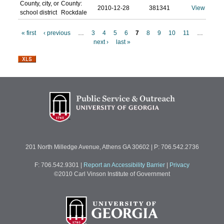
County, city, or
County:
2010-12-28
381341
View
school district
Rockdale
« first
‹ previous
…
3
4
5
6
7
8
9
10
11
…
next ›
last »
P
a
g
e
s
201 North Milledge Avenue, Athens GA 30602 | P: 706.542.2736
F: 706.542.9301
|
Report an Accessibility Barrier
|
Privacy
©2010 Carl Vinson Institute of Government