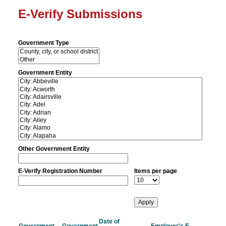
E-Verify Submissions
Government Type
Government Entity
Other Government Entity
E-Verify Registration Number
Items per page
Date of