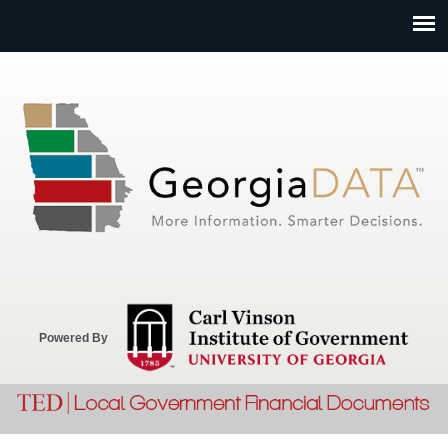
Jump to navigation
Powered By