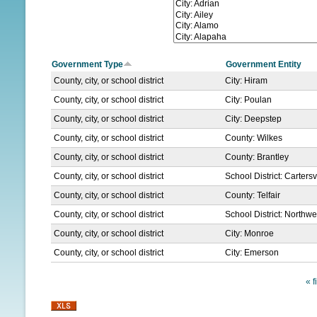
N
U
Government Type
Government Entity
County, city, or school district
City: Hiram
County, city, or school district
City: Poulan
County, city, or school district
City: Deepstep
County, city, or school district
County: Wilkes
County, city, or school district
County: Brantley
County, city, or school district
School District: Cartersvi
County, city, or school district
County: Telfair
County, city, or school district
School District: North
County, city, or school district
City: Monroe
County, city, or school district
City: Emerson
« f
P