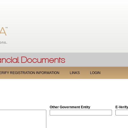
Jump to navigation
ERIFY REGISTRATION INFORMATION
LINKS
LOGIN
Other Government Entity
E-Verif