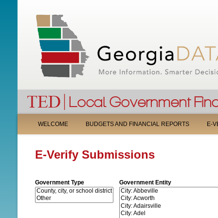
M
WELCOME
BUDGETS AND FINANCIAL REPORTS
E-V
A
E-Verify Submissions
I
N
Government Type
Government Entity
M
E