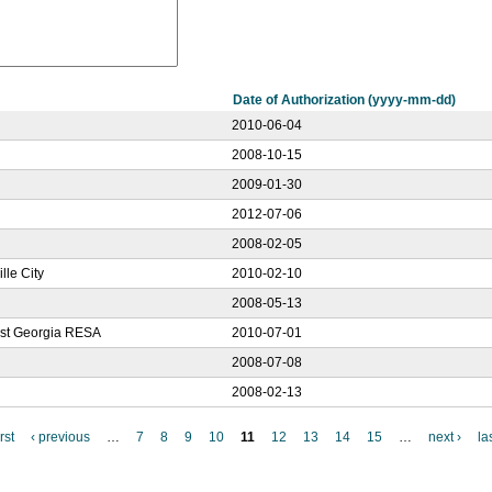
Date of Authorization (yyyy-mm-dd)
2010-06-04
2008-10-15
2009-01-30
2012-07-06
2008-02-05
lle City
2010-02-10
2008-05-13
west Georgia RESA
2010-07-01
2008-07-08
2008-02-13
irst
‹ previous
…
7
8
9
10
11
12
13
14
15
…
next ›
la