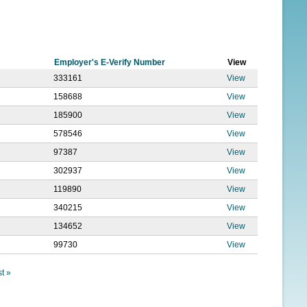
f
o
r
Employer's E-Verify Number
View
m
333161
View
158688
View
185900
View
578546
View
97387
View
302937
View
119890
View
340215
View
134652
View
99730
View
st »