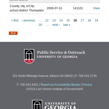
County, city, or
City:
2008-07-31
141101
View
school district
Thomaston
« first
‹ previous
…
12
13
14
15
16
17
18
19
20
…
next ›
last »
P
a
g
e
s
201 North Milledge Avenue, Athens GA 30602 | P: 706.542.2736
F: 706.542.9301
|
Report an Accessibility Barrier
|
Privacy
©2010 Carl Vinson Institute of Government