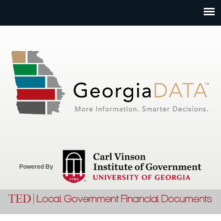
Jump to navigation
Powered By