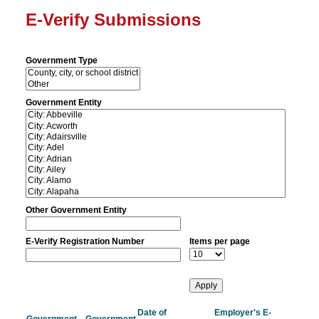
E-Verify Submissions
Government Type
Government Entity
Other Government Entity
E-Verify Registration Number
Items per page
Date of
Employer's E-