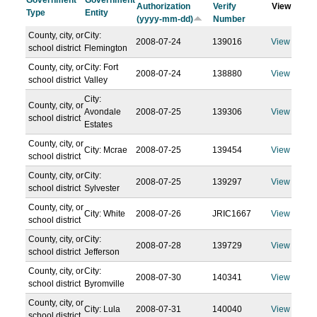
Government
Government
Authorization
Verify
View
Type
Entity
(yyyy-mm-dd)
Number
County, city, or
City:
2008-07-24
139016
View
school district
Flemington
County, city, or
City: Fort
2008-07-24
138880
View
school district
Valley
City:
County, city, or
Avondale
2008-07-25
139306
View
school district
Estates
County, city, or
City: Mcrae
2008-07-25
139454
View
school district
County, city, or
City:
2008-07-25
139297
View
school district
Sylvester
County, city, or
City: White
2008-07-26
JRIC1667
View
school district
County, city, or
City:
2008-07-28
139729
View
school district
Jefferson
County, city, or
City:
2008-07-30
140341
View
school district
Byromville
County, city, or
City: Lula
2008-07-31
140040
View
school district