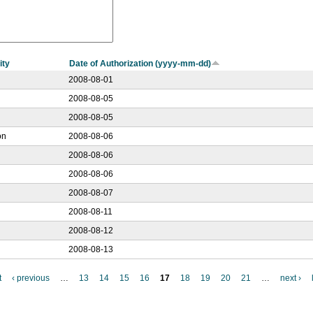
ity
Date of Authorization (yyyy-mm-dd)
2008-08-01
2008-08-05
2008-08-05
on
2008-08-06
2008-08-06
2008-08-06
2008-08-07
2008-08-11
2008-08-12
2008-08-13
t
‹ previous
…
13
14
15
16
17
18
19
20
21
…
next ›