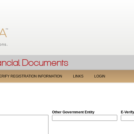
Jump to navigation
ERIFY REGISTRATION INFORMATION
LINKS
LOGIN
Other Government Entity
E-Verif