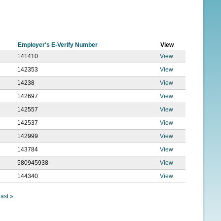
f
o
r
Employer's E-Verify Number
View
m
141410
View
142353
View
14238
View
142697
View
142557
View
142537
View
142999
View
143784
View
580945938
View
144340
View
last »