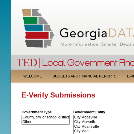
M
WELCOME
BUDGETS AND FINANCIAL REPORTS
E-V
A
E-Verify Submissions
I
N
Government Type
Government Entity
M
E