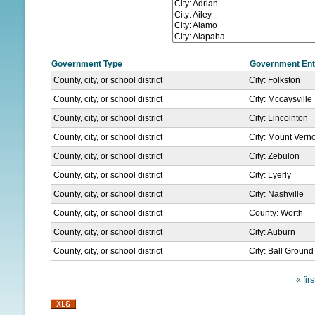
N
U
Government Type
Government Ent
County, city, or school district
City: Folkston
County, city, or school district
City: Mccaysville
County, city, or school district
City: Lincolnton
County, city, or school district
City: Mount Vern
County, city, or school district
City: Zebulon
County, city, or school district
City: Lyerly
County, city, or school district
City: Nashville
County, city, or school district
County: Worth
County, city, or school district
City: Auburn
County, city, or school district
City: Ball Ground
« firs
P