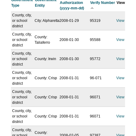
Government
Government
Authorization
Verify Number
View
Type
Entity
(yyyy-mm-dd)
County, city,
or school
City: Alpharetta
2008-01-29
95319
View
district
County, city,
County:
or school
2008-01-30
95588
View
Taliaferro
district
County, city,
or school
County: Irwin
2008-01-30
95772
View
district
County, city,
or school
County: Crisp
2008-01-31
96-071
View
district
County, city,
or school
County: Crisp
2008-01-31
96071
View
district
County, city,
or school
County: Crisp
2008-01-31
96071
View
district
County, city,
County:
or school
2008-02-05
97387
View