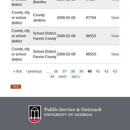
Brantley
district
County, city,
County:
or school
2008-02-06
97794
View
Jenkins
district
County, city,
School District:
or school
2008-02-08
98553
View
Fannin County
district
County, city,
School District:
or school
2008-02-08
98553
View
Fannin County
district
« first
‹ previous
…
36
37
38
39
40
41
42
43
44
next ›
last »
P
a
g
e
s