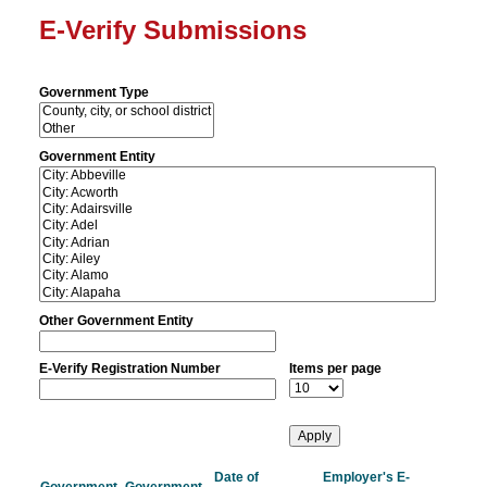
E-Verify Submissions
Government Type
Government Entity
Other Government Entity
E-Verify Registration Number
Items per page
Date of
Employer's E-