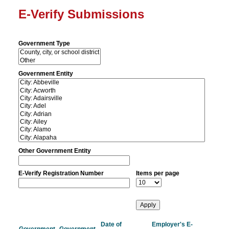
E-Verify Submissions
Government Type
Government Entity
Other Government Entity
E-Verify Registration Number
Items per page
Date of
Employer's E-