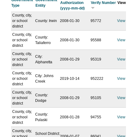
Government
Government
Authorization
Verify Number
View
Type
Entity
(yyyy-mm-dd)
County, city,
or school
County: Irwin
2008-01-30
95772
View
district
County, city,
County:
or school
2008-01-30
95588
View
Taliaferro
district
County, city,
City:
or school
2008-01-29
95319
View
Alpharetta
district
County, city,
City: Johns
or school
2019-10-14
952222
View
Creek
district
County, city,
County:
or school
2008-01-29
95105
View
Dodge
district
County, city,
County:
or school
2008-01-28
94755
View
Pulaski
district
County, city,
School District:
or school
2008-01-07
86041
View