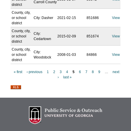
Carroll County
district
County, city,
or school
City: Dasher
2021-02-15
851686
View
district
County, city,
City:
or school
2015-02-09
851674
View
Cedartown
district
County, city,
City:
or school
2008-01-03
84866
View
Woodstock
district
« first
‹ previous
1
2
3
4
5
6
7
8
9
…
next
›
last »
P
a
g
e
s