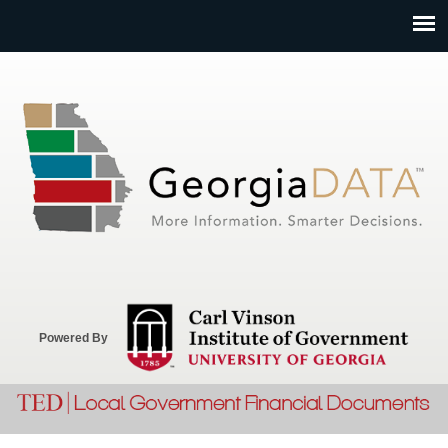
Jump to navigation
Powered By