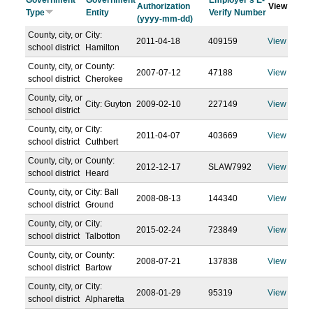
Government
Government
Employer's E-
Authorization
View
Type
Entity
Verify Number
(yyyy-mm-dd)
County, city, or
City:
2011-04-18
409159
View
school district
Hamilton
County, city, or
County:
2007-07-12
47188
View
school district
Cherokee
County, city, or
City: Guyton
2009-02-10
227149
View
school district
County, city, or
City:
2011-04-07
403669
View
school district
Cuthbert
County, city, or
County:
2012-12-17
SLAW7992
View
school district
Heard
County, city, or
City: Ball
2008-08-13
144340
View
school district
Ground
County, city, or
City:
2015-02-24
723849
View
school district
Talbotton
County, city, or
County:
2008-07-21
137838
View
school district
Bartow
County, city, or
City:
2008-01-29
95319
View
school district
Alpharetta