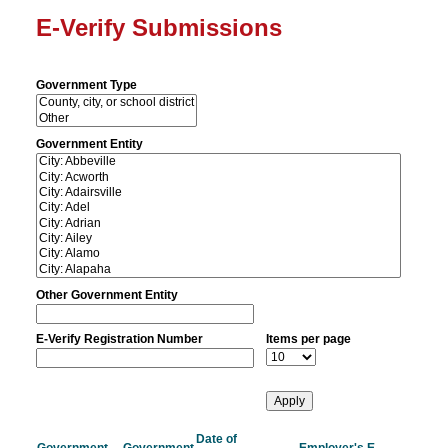
E-Verify Submissions
Government Type
Government Entity
Other Government Entity
E-Verify Registration Number
Items per page
Date of