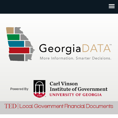
Jump to navigation
Powered By