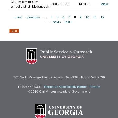
County, city, or
City:
2008-08-25
147330
View
school district
Mcdonough
« first
‹ previous
…
4
5
6
7
8
9
10
11
12
…
next ›
last »
P
a
g
e
s
201 North Milledge Avenue, Athens GA 30602 | P: 706.542.2736
F: 706.542.9301
|
Report an Accessibility Barrier
|
Privacy
©2010 Carl Vinson Institute of Government