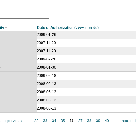
ity
Date of Authorization (yyyy-mm-dd)
2009-01-26
2007-11-20
2007-11-20
2009-02-26
o
2008-01-30
2009-02-18
2008-05-13
2008-05-13
2008-05-13
2008-05-13
t
‹ previous
…
32
33
34
35
36
37
38
39
40
…
next ›