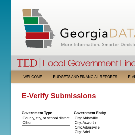
M
WELCOME
BUDGETS AND FINANCIAL REPORTS
E-V
A
E-Verify Submissions
I
N
Government Type
Government Entity
M
E