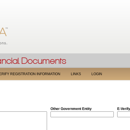
Jump to navigation
ERIFY REGISTRATION INFORMATION
LINKS
LOGIN
Other Government Entity
E-Verif