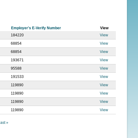
f
o
r
Employer's E-Verify Number
View
m
184220
View
68854
View
68854
View
193671
View
95588
View
191533
View
119890
View
119890
View
119890
View
119890
View
last »