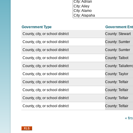
N
U
Government Type
Government Ent
County, city, or school district
County: Stewart
County, city, or school district
County: Sumter
County, city, or school district
County: Sumter
County, city, or school district
County: Talbot
County, city, or school district
County: Taliaferr
County, city, or school district
County: Taylor
County, city, or school district
County: Telfair
County, city, or school district
County: Telfair
County, city, or school district
County: Telfair
County, city, or school district
County: Telfair
« firs
P