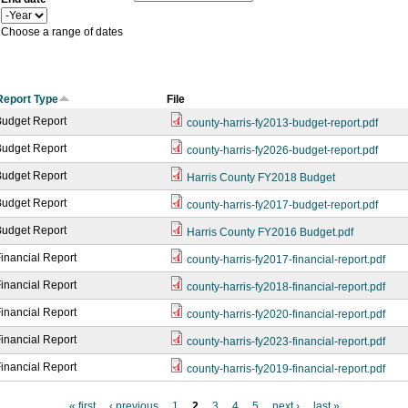
a
Y
r
e
Choose a range of dates
a
r
Report Type
File
Budget Report
county-harris-fy2013-budget-report.pdf
Budget Report
county-harris-fy2026-budget-report.pdf
Budget Report
Harris County FY2018 Budget
Budget Report
county-harris-fy2017-budget-report.pdf
Budget Report
Harris County FY2016 Budget.pdf
inancial Report
county-harris-fy2017-financial-report.pdf
inancial Report
county-harris-fy2018-financial-report.pdf
inancial Report
county-harris-fy2020-financial-report.pdf
inancial Report
county-harris-fy2023-financial-report.pdf
inancial Report
county-harris-fy2019-financial-report.pdf
« first
‹ previous
1
2
3
4
5
next ›
last »