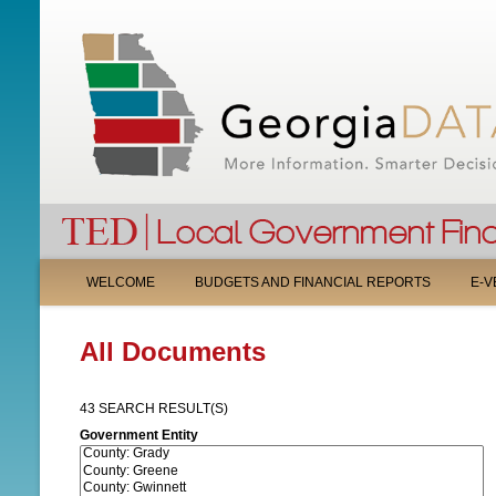
M
WELCOME
BUDGETS AND FINANCIAL REPORTS
E-V
A
All Documents
I
N
43 SEARCH RESULT(S)
M
Government Entity
E