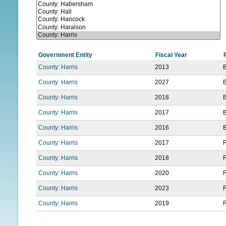
N
U
Government Entity
Fiscal Year
County: Harris
2013
County: Harris
2027
County: Harris
2018
County: Harris
2017
County: Harris
2016
County: Harris
2017
F
County: Harris
2018
F
County: Harris
2020
F
County: Harris
2023
F
County: Harris
2019
F