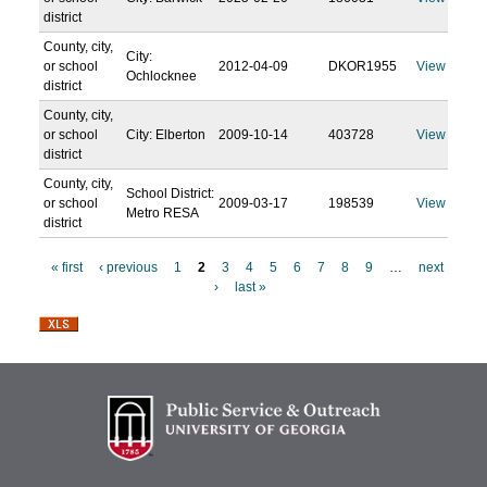
district
County, city,
City:
or school
2012-04-09
DKOR1955
View
Ochlocknee
district
County, city,
or school
City: Elberton
2009-10-14
403728
View
district
County, city,
School District:
or school
2009-03-17
198539
View
Metro RESA
district
« first
‹ previous
1
2
3
4
5
6
7
8
9
…
next
›
last »
P
a
g
e
s