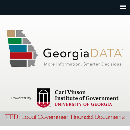
Jump to navigation
Powered By