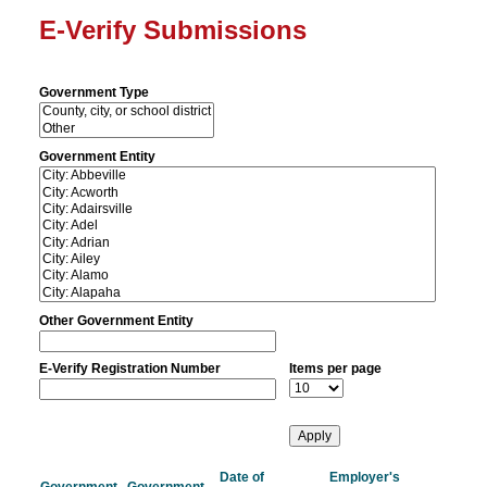
E-Verify Submissions
Government Type
Government Entity
Other Government Entity
E-Verify Registration Number
Items per page
Date of
Employer's