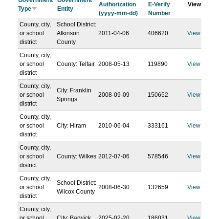
Government
Government
Authorization
E-Verify
View
Type
Entity
(yyyy-mm-dd)
Number
County, city,
School District:
or school
Atkinson
2011-04-06
406620
View
district
County
County, city,
or school
County: Telfair
2008-05-13
119890
View
district
County, city,
City: Franklin
or school
2008-09-09
150652
View
Springs
district
County, city,
or school
City: Hiram
2010-06-04
333161
View
district
County, city,
or school
County: Wilkes
2012-07-06
578546
View
district
County, city,
School District:
or school
2008-06-30
132659
View
Wilcox County
district
County, city,
or school
City: Barwick
2025-02-20
186031
View