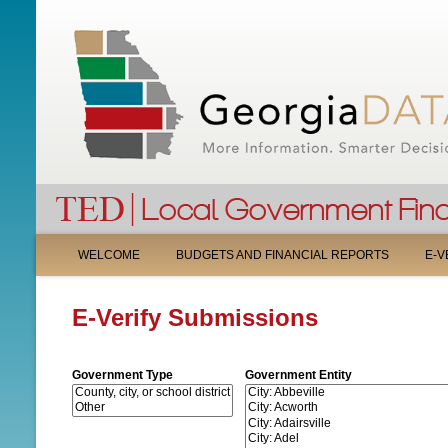
M
WELCOME
BUDGETS AND FINANCIAL REPORTS
E-V
A
E-Verify Submissions
I
N
Government Type
Government Entity
M
E