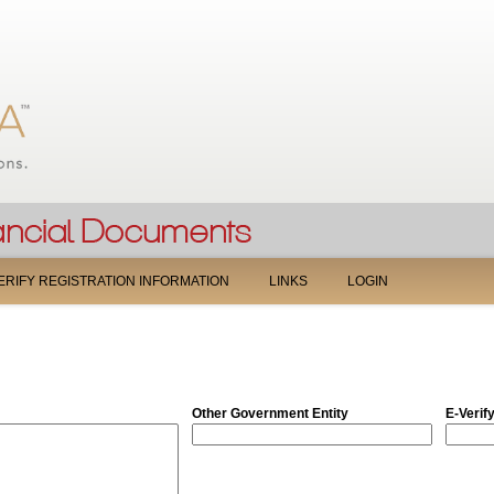
Jump to navigation
ERIFY REGISTRATION INFORMATION
LINKS
LOGIN
Other Government Entity
E-Verif