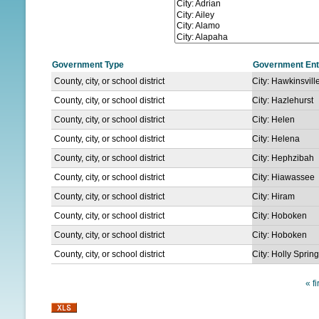
N
U
Government Type
Government Ent
County, city, or school district
City: Hawkinsvill
County, city, or school district
City: Hazlehurst
County, city, or school district
City: Helen
County, city, or school district
City: Helena
County, city, or school district
City: Hephzibah
County, city, or school district
City: Hiawassee
County, city, or school district
City: Hiram
County, city, or school district
City: Hoboken
County, city, or school district
City: Hoboken
County, city, or school district
City: Holly Sprin
« fi
P