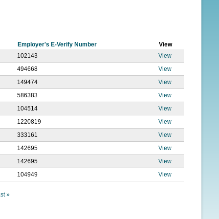
f
o
r
Employer's E-Verify Number
View
m
102143
View
494668
View
149474
View
586383
View
104514
View
1220819
View
333161
View
142695
View
142695
View
104949
View
ast »