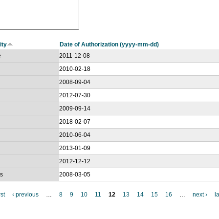
ity
Date of Authorization (yyyy-mm-dd)
e
2011-12-08
2010-02-18
2008-09-04
2012-07-30
2009-09-14
2018-02-07
2010-06-04
2013-01-09
2012-12-12
gs
2008-03-05
rst
‹ previous
…
8
9
10
11
12
13
14
15
16
…
next ›
l